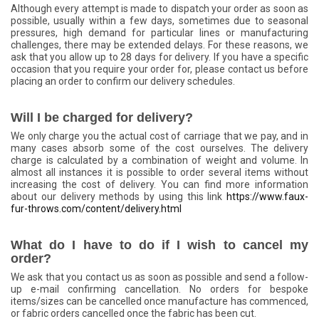
Although every attempt is made to dispatch your order as soon as
possible, usually within a few days, sometimes due to seasonal
pressures, high demand for particular lines or manufacturing
challenges, there may be extended delays. For these reasons, we
ask that you allow up to 28 days for delivery. If you have a specific
occasion that you require your order for, please contact us before
placing an order to confirm our delivery schedules.
Will I be charged for delivery?
We only charge you the actual cost of carriage that we pay, and in
many cases absorb some of the cost ourselves. The delivery
charge is calculated by a combination of weight and volume. In
almost all instances it is possible to order several items without
increasing the cost of delivery. You can find more information
about our delivery methods by using this link
https://www.faux-
fur-throws.com/content/delivery.html
What do I have to do if I wish to cancel my
order?
We ask that you contact us as soon as possible and send a follow-
up e-mail confirming cancellation. No orders for bespoke
items/sizes can be cancelled once manufacture has commenced,
or fabric orders cancelled once the fabric has been cut.