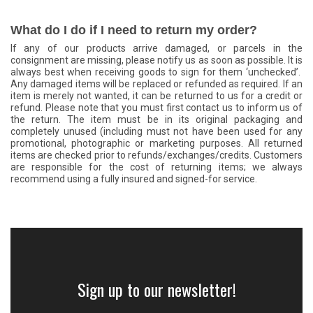
What do I do if I need to return my order?
If any of our products arrive damaged, or parcels in the
consignment are missing, please notify us as soon as possible. It is
always best when receiving goods to sign for them ‘unchecked’.
Any damaged items will be replaced or refunded as required. If an
item is merely not wanted, it can be returned to us for a credit or
refund. Please note that you must first contact us to inform us of
the return. The item must be in its original packaging and
completely unused (including must not have been used for any
promotional, photographic or marketing purposes. All returned
items are checked prior to refunds/exchanges/credits. Customers
are responsible for the cost of returning items; we always
recommend using a fully insured and signed-for service.
Sign up to our newsletter!