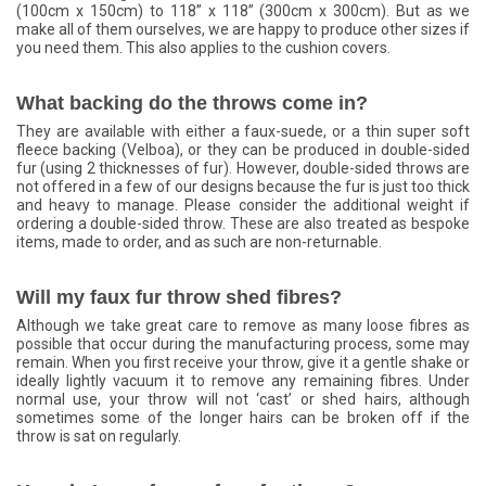
(100cm x 150cm) to 118” x 118” (300cm x 300cm). But as we
make all of them ourselves, we are happy to produce other sizes if
you need them. This also applies to the cushion covers.
What backing do the throws come in?
They are available with either a faux-suede, or a thin super soft
fleece backing (Velboa), or they can be produced in double-sided
fur (using 2 thicknesses of fur). However, double-sided throws are
not offered in a few of our designs because the fur is just too thick
and heavy to manage. Please consider the additional weight if
ordering a double-sided throw. These are also treated as bespoke
items, made to order, and as such are non-returnable.
Will my faux fur throw shed fibres?
Although we take great care to remove as many loose fibres as
possible that occur during the manufacturing process, some may
remain. When you first receive your throw, give it a gentle shake or
ideally lightly vacuum it to remove any remaining fibres. Under
normal use, your throw will not ‘cast’ or shed hairs, although
sometimes some of the longer hairs can be broken off if the
throw is sat on regularly.