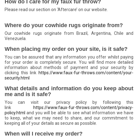
How do I care for my faux fur throw?
Please read our section on ‘Aftercare’ on our website.
Where do your cowhide rugs originate from?
Our cowhide rugs originate from Brazil, Argentina, Chile and
Venezuela.
When placing my order on your site, is it safe?
You can be assured that any information you offer whilst paying
for your order is completely secure. You will find more detailed
information about methods of payment and your security by
clicking this
link
https://www.faux-fur-throws.com/content/your-
security.html
What details and information do you keep about
me and is it safe?
You can visit our privacy policy by following this
link
https://www.faux-fur-throws.com/content/privacy-
policy.html
and you will be able to see what information we have
to keep, what we may need to share, and our commitment to
keeping all of your details as secure as possible.
When will I receive my order?