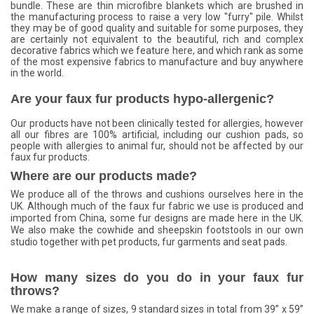
bundle. These are thin microfibre blankets which are brushed in
the manufacturing process to raise a very low "furry" pile. Whilst
they may be of good quality and suitable for some purposes, they
are certainly not equivalent to the beautiful, rich and complex
decorative fabrics which we feature here, and which rank as some
of the most expensive fabrics to manufacture and buy anywhere
in the world.
Are your faux fur products hypo-allergenic?
Our products have not been clinically tested for allergies, however
all our fibres are 100% artificial, including our cushion pads, so
people with allergies to animal fur, should not be affected by our
faux fur products.
Where are our products made?
We produce all of the throws and cushions ourselves here in the
UK. Although much of the faux fur fabric we use is produced and
imported from China, some fur designs are made here in the UK.
We also make the cowhide and sheepskin footstools in our own
studio together with pet products, fur garments and seat pads.
How many sizes do you do in your faux fur
throws?
We make a range of sizes, 9 standard sizes in total from 39” x 59”