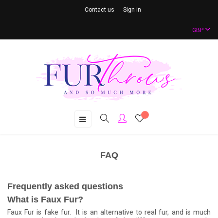
Contact us
Sign in
GBP
Toggle
☰
navigation
FAQ
Frequently asked questions
What is Faux Fur?
Faux Fur is fake fur. It is an alternative to real fur, and is much