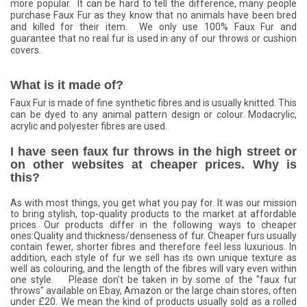
more popular. It can be hard to tell the difference, many people
purchase Faux Fur as they know that no animals have been bred
and killed for their item. We only use 100% Faux Fur and
guarantee that no real fur is used in any of our throws or cushion
covers.
What is it made of?
Faux Fur is made of fine synthetic fibres and is usually knitted. This
can be dyed to any animal pattern design or colour. Modacrylic,
acrylic and polyester fibres are used.
I have seen faux fur throws in the high street or
on other websites at cheaper prices. Why is
this?
As with most things, you get what you pay for. It was our mission
to bring stylish, top-quality products to the market at affordable
prices. Our products differ in the following ways to cheaper
ones:Quality and thickness/­denseness of fur. Cheaper furs usually
contain fewer, shorter fibres and therefore feel less luxurious. In
addition, each style of fur we sell has its own unique texture as
well as colouring, and the length of the fibres will vary even within
one style. Please don't be taken in by some of the "faux fur
throws" available on Ebay, Amazon or the large chain stores, often
under £20. We mean the kind of products usually sold as a rolled