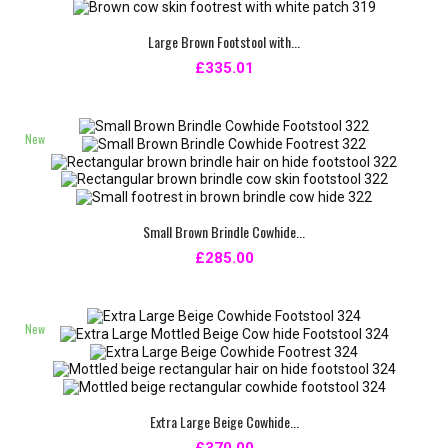
Large Brown Footstool with...
£335.01
New
Small Brown Brindle Cowhide...
£285.00
New
Extra Large Beige Cowhide...