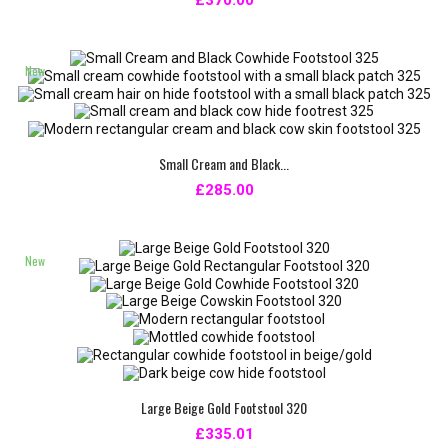
£370.00
New
Small Cream and Black...
£285.00
New
Large Beige Gold Footstool 320
£335.01