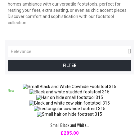
homes ambiance with our versatile footstools, perfect for
resting your feet, extra seating, or even as chic accent pieces.
Discover comfort and sophistication with our footstool
collection.

Relevance
FILTER
New
Small Black and White...
£285.00