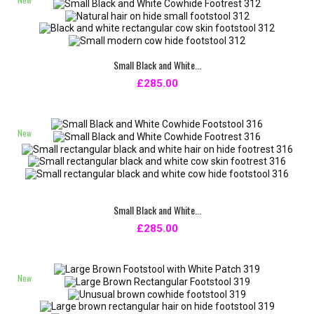
Small Black and White...
£285.00
New
Small Black and White...
£285.00
New