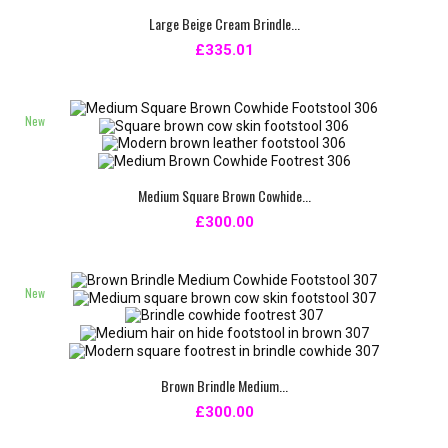
Large Beige Cream Brindle...
£335.01
New
Medium Square Brown Cowhide...
£300.00
New
Brown Brindle Medium...
£300.00