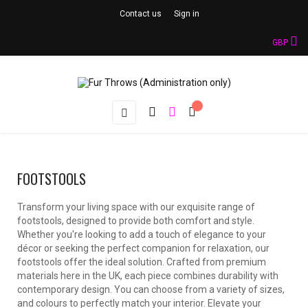
Contact us
Sign in
GBP
Toggle
☰
navigation
FOOTSTOOLS
Transform your living space with our exquisite range of
footstools, designed to provide both comfort and style.
Whether you're looking to add a touch of elegance to your
décor or seeking the perfect companion for relaxation, our
footstools offer the ideal solution. Crafted from premium
materials here in the UK, each piece combines durability with
contemporary design. You can choose from a variety of sizes,
and colours to perfectly match your interior. Elevate your