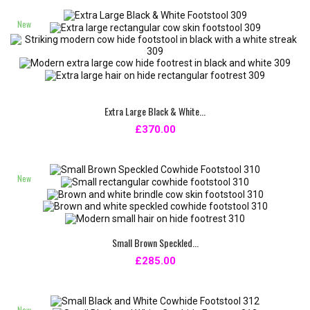
New
Extra Large Black & White...
£370.00
New
Small Brown Speckled...
£285.00
New