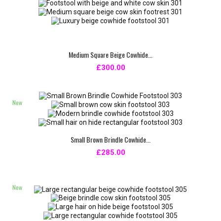
Medium Square Beige Cowhide...
£300.00
New
Small Brown Brindle Cowhide...
£285.00
New