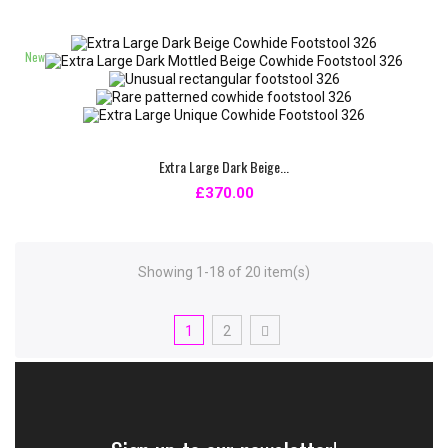
New
Extra Large Dark Beige...
£370.00
Showing 1-18 of 20 item(s)
1
2