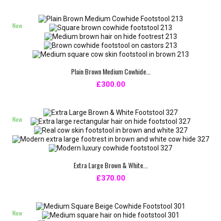
New
Plain Brown Medium Cowhide...
£300.00
New
Extra Large Brown & White...
£370.00
New