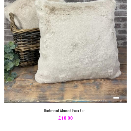
Richmond Almond Faux Fur...
£18.00