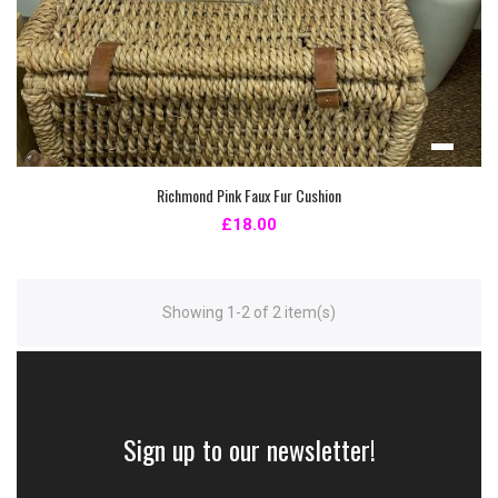
Richmond Pink Faux Fur Cushion
£18.00
Showing 1-2 of 2 item(s)
Sign up to our newsletter!