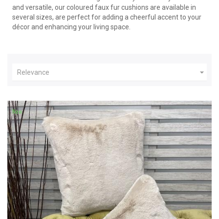
and versatile, our coloured faux fur cushions are available in
several sizes, are perfect for adding a cheerful accent to your
décor and enhancing your living space.

Relevance
New