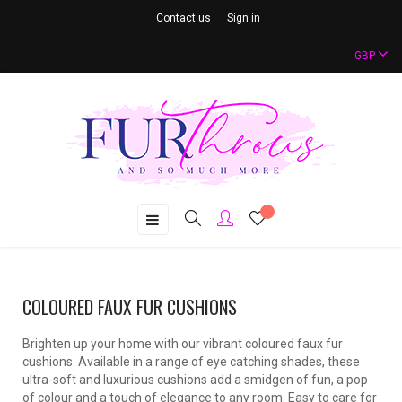
Contact us
Sign in
GBP
Toggle
☰
navigation
COLOURED FAUX FUR CUSHIONS
Brighten up your home with our vibrant coloured faux fur
cushions. Available in a range of eye catching shades, these
ultra-soft and luxurious cushions add a smidgen of fun, a pop
of colour and a touch of elegance to any room. Easy to care for