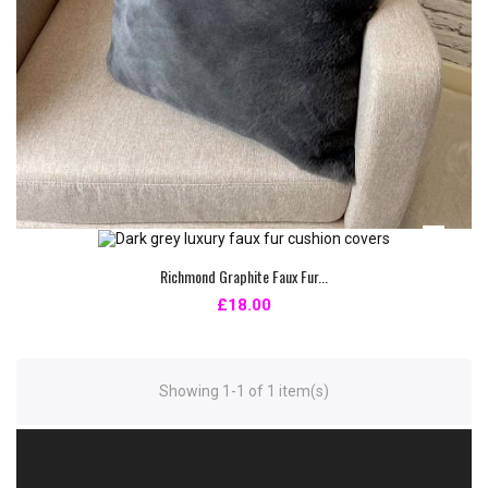
Richmond Graphite Faux Fur...
£18.00
Showing 1-1 of 1 item(s)