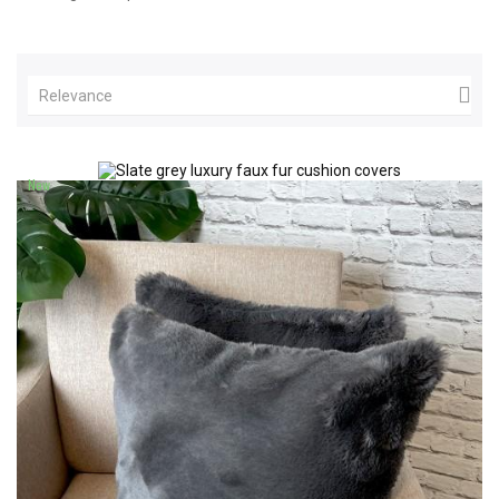

Relevance
New