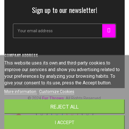
Sign up to our newsletter!
COMPANY ADDRESS
This website uses its own and third-party cookies to
Unit 2 Dean Street, Langley Mill, Derbyshire, NG16 4EG, UK
improve our services and show you advertising related to
Tel: 01773 308266
your preferences by analyzing your browsing habits. To
Tel: +44 1773 308266 (International)
give your consent to its use, press the Accept button.
Email: sales@furthrows.com
More information
Customize Cookies
© 2024
Fur Throws
. All Rights Reserved.
REJECT ALL
I ACCEPT