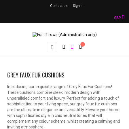
Contact us
Sign in
GBP
Toggle
☰
navigation
GREY FAUX FUR CUSHIONS
Introducing our exquisite range of Grey Faux Fur Cushions!
These cushions combine sleek, modern design with
unparalleled comfort and luxury, Perfect for adding a touch of
sophistication to your living space, our grey faux fur cushions
are the ultimate in elegance and versatility. Elevate your home
with sophisticated style in chic neutral tones that will
complement any colour scheme, whilst creating a calming and
inviting atmosphere.