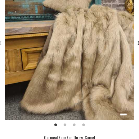
Oatmeal Faux Fur Throw, Camel