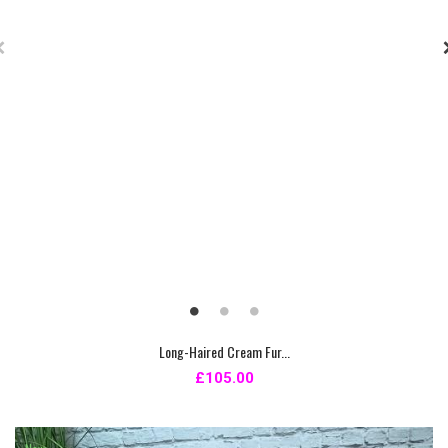
Long-Haired Cream Fur...
£105.00