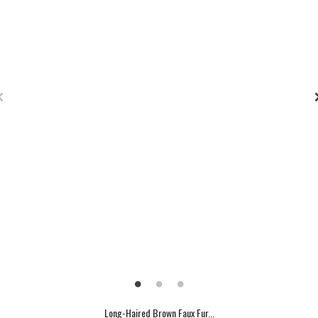
Long-Haired Brown Faux Fur...