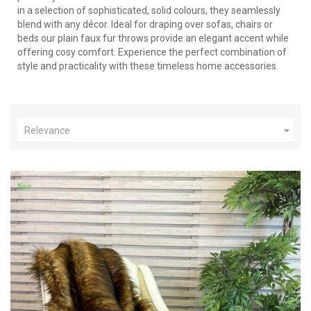
in a selection of sophisticated, solid colours, they seamlessly
blend with any décor. Ideal for draping over sofas, chairs or
beds our plain faux fur throws provide an elegant accent while
offering cosy comfort. Experience the perfect combination of
style and practicality with these timeless home accessories.

Relevance
New