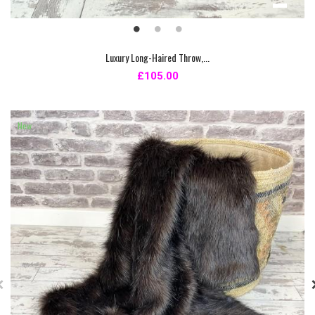
Luxury Long-Haired Throw,...
£105.00
New