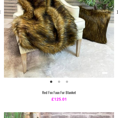
Red Fox Faux Fur Blanket
£125.01
New