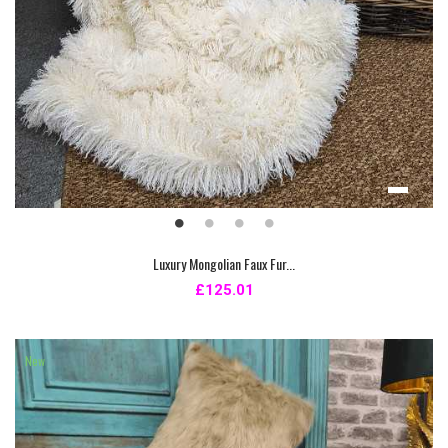
Luxury Mongolian Faux Fur...
£125.01
New