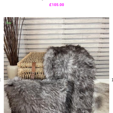
£105.00
New