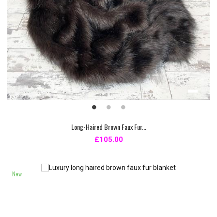
Long-Haired Brown Faux Fur...
£105.00
New