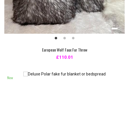
European Wolf Faux Fur Throw
£110.01
New