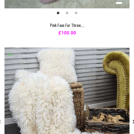
Pink Faux Fur Throw,...
£105.00
New