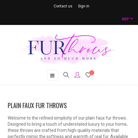
Contact us
Sign in
GBP
Toggle
☰
navigation
PLAIN FAUX FUR THROWS
Welcome to the refined simplicity of our plain faux fur throws.
Designed to bring a touch of understated luxury to your home,
these throws are crafted from high-quality materials that
perfectly mimic the softness and warmth of real fur. Available