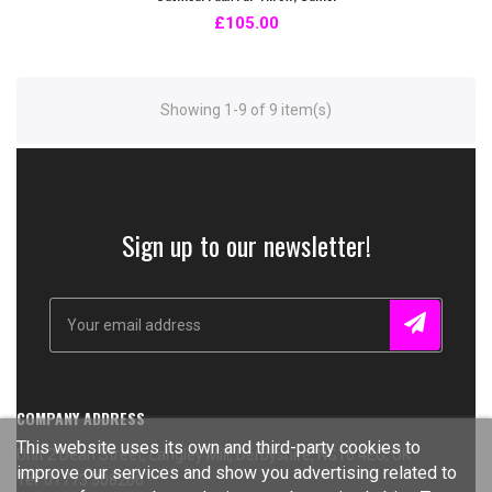
£105.00
Showing 1-9 of 9 item(s)
Sign up to our newsletter!
COMPANY ADDRESS
This website uses its own and third-party cookies to
Unit 2 Dean Street, Langley Mill, Derbyshire, NG16 4EG, UK
improve our services and show you advertising related to
Tel: 01773 308266