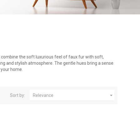
combine the soft luxurious feel of faux fur with soft,
ting and stylish atmosphere. The gentle hues bring a sense
o your home.

Sort by:
Relevance