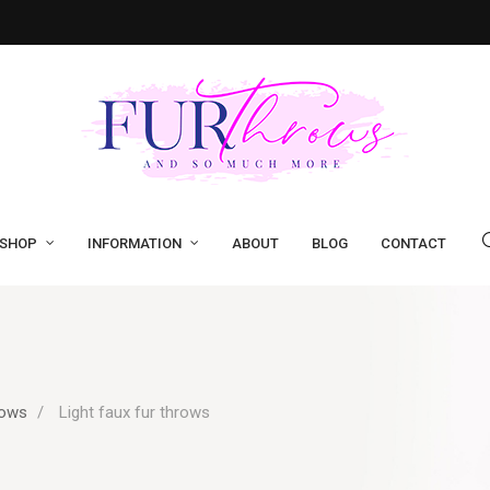
SHOP
INFORMATION
ABOUT
BLOG
CONTACT
rows
Light faux fur throws