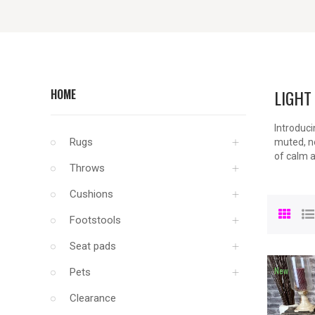
LIGHT
HOME
Introduci
Rugs
muted, ne
of calm a
Throws
Cushions
Footstools
Seat pads
New
Pets
Clearance