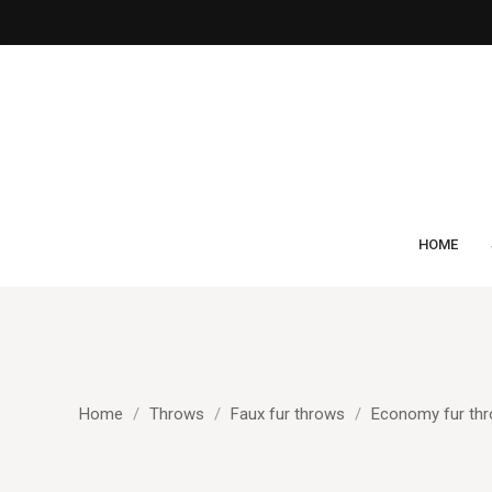
HOME
Home
Throws
Faux fur throws
Economy fur th