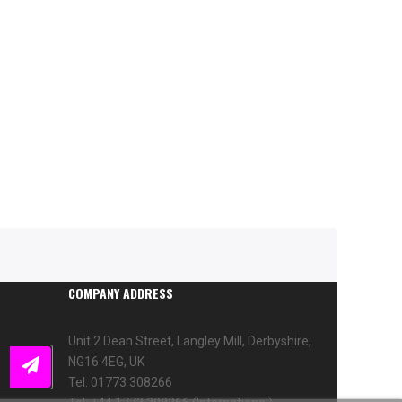
COMPANY ADDRESS
Unit 2 Dean Street, Langley Mill, Derbyshire,
NG16 4EG, UK
Tel: 01773 308266