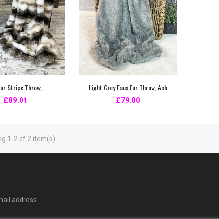
ur Stripe Throw,...
Light Grey Faux Fur Throw, Ash
£89.01
£79.00
g 1-2 of 2 item(s)