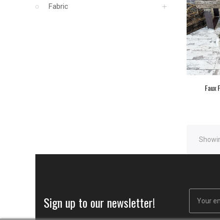
Fabric
Faux F
Showin
Sign up to our newsletter!