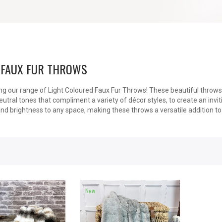
 FAUX FUR THROWS
ng our range of Light Coloured Faux Fur Throws! These beautiful throws 
utral tones that compliment a variety of décor styles, to create an invi
nd brightness to any space, making these throws a versatile addition t
New