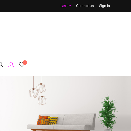
Contact us
Sign in
GBP