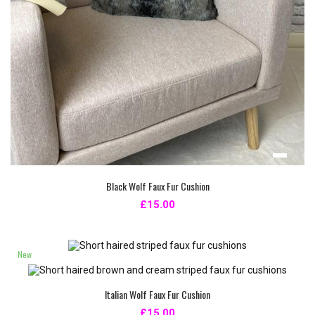
Black Wolf Faux Fur Cushion
£15.00
New
Italian Wolf Faux Fur Cushion
£15.00