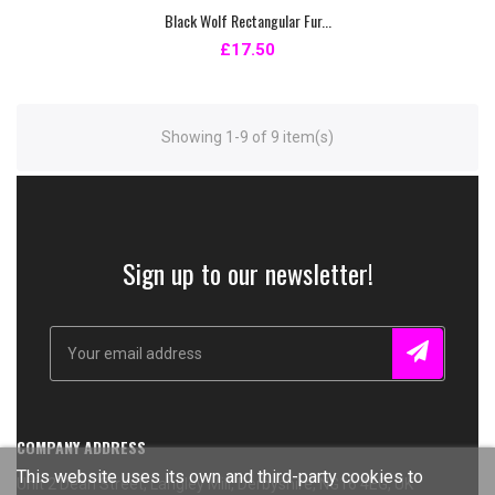
Black Wolf Rectangular Fur...
£17.50
Showing 1-9 of 9 item(s)
Sign up to our newsletter!
COMPANY ADDRESS
This website uses its own and third-party cookies to
Unit 2 Dean Street, Langley Mill, Derbyshire, NG16 4EG, UK