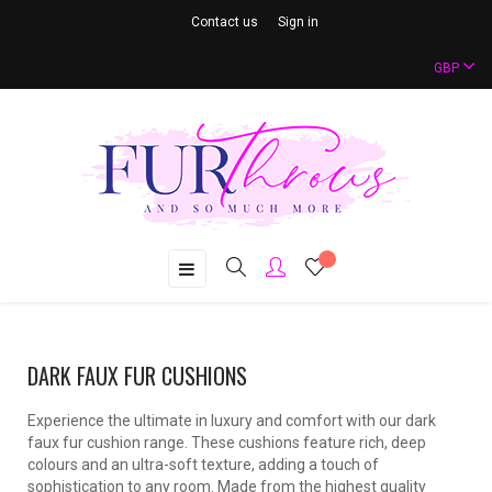
Contact us
Sign in
GBP
Toggle
☰
navigation
DARK FAUX FUR CUSHIONS
Experience the ultimate in luxury and comfort with our dark
faux fur cushion range. These cushions feature rich, deep
colours and an ultra-soft texture, adding a touch of
sophistication to any room. Made from the highest quality