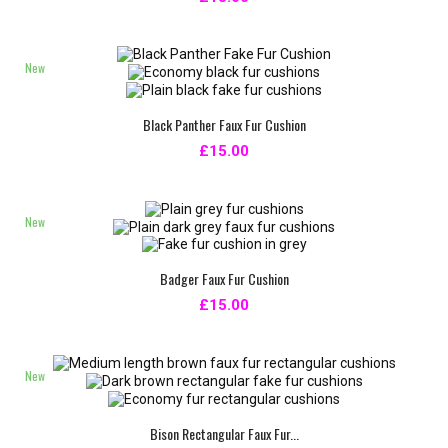
New
Black Panther Faux Fur Cushion
£15.00
New
Badger Faux Fur Cushion
£15.00
New
Bison Rectangular Faux Fur...