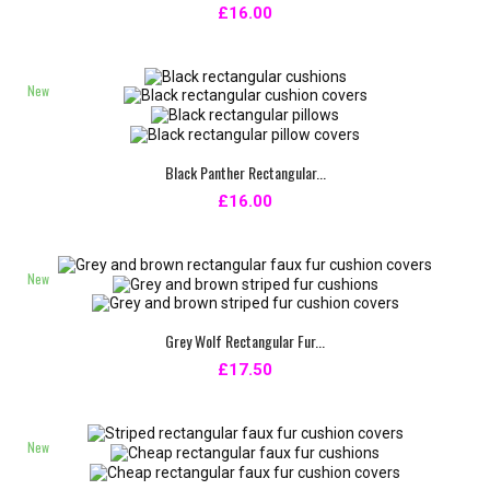
£16.00
New
Black Panther Rectangular...
£16.00
New
Grey Wolf Rectangular Fur...
£17.50
New