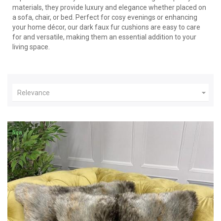
materials, they provide luxury and elegance whether placed on
a sofa, chair, or bed. Perfect for cosy evenings or enhancing
your home décor, our dark faux fur cushions are easy to care
for and versatile, making them an essential addition to your
living space.

Relevance
New