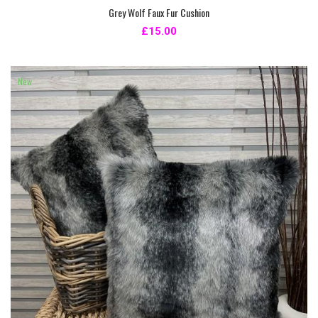
Grey Wolf Faux Fur Cushion
£15.00
New