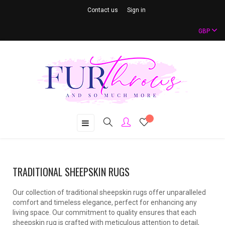
Contact us
Sign in
GBP
Toggle
☰
navigation
TRADITIONAL SHEEPSKIN RUGS
Our collection of traditional sheepskin rugs offer unparalleled
comfort and timeless elegance, perfect for enhancing any
living space. Our commitment to quality ensures that each
sheepskin rug is crafted with meticulous attention to detail,