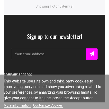
Showing 1-3 of 3 item(s)
Sign up to our newsletter!
COMPANY ADDRESS
This website uses its own and third-party cookies to
Unit 2 Dean Street, Langley Mill, Derbyshire, NG16 4EG, UK
improve our services and show you advertising related to
Tel: 01773 308266
your preferences by analyzing your browsing habits. To
Tel: +44 1773 308266 (International)
give your consent to its use, press the Accept button.
Email: sales@furthrows.com
More information
Customize Cookies