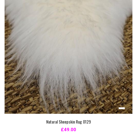
Natural Sheepskin Rug 0129
£49.00