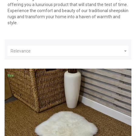
offering you a luxurious product that will stand the test of time.
Experience the comfort and beauty of our traditional sheepskin
rugs and transform your home into a haven of warmth and
style.

Relevance
New