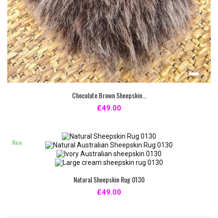
Chocolate Brown Sheepskin...
£49.00
New
Natural Sheepskin Rug 0130
£49.00