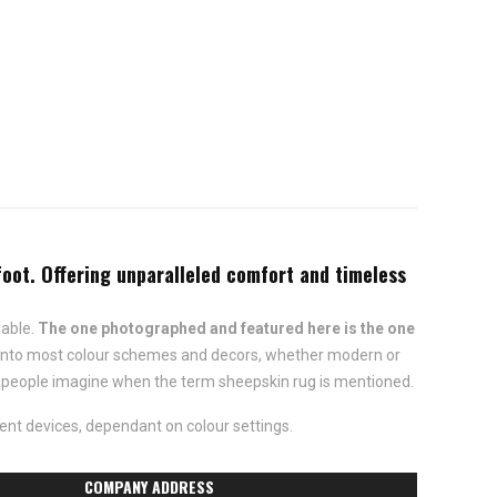
oot. Offering unparalleled comfort and timeless
lable.
The one photographed and featured here is the one
fit into most colour schemes and decors, whether modern or
ost people imagine when the term sheepskin rug is mentioned.
ent devices, dependant on colour settings.
COMPANY ADDRESS