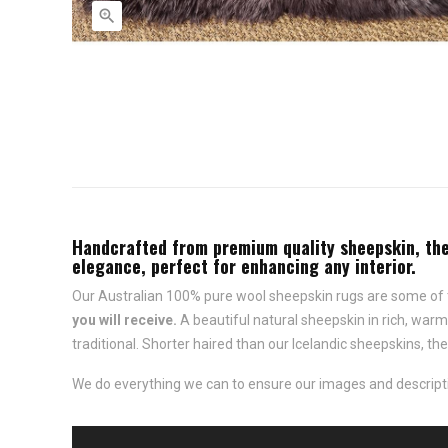

Handcrafted from premium quality sheepskin, thes
elegance, perfect for enhancing any interior.
Our Australian 100% pure wool sheepskin rugs are some of t
you will receive.
A beautiful natural sheepskin in rich, war
traditional. Shorter haired than our Icelandic sheepskins, t
We do everything we can to ensure our images and descriptio