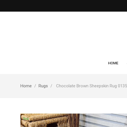
HOME
Home
Rugs
Chocolate Brown Sheepskin Rug 0135
New