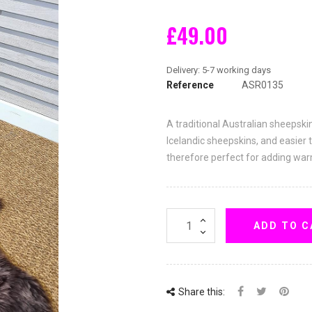
£49.00
Reference
ASR0135
A traditional Australian sheepski
Icelandic sheepskins, and easier 
therefore perfect for adding wa
ADD TO C
Share this: