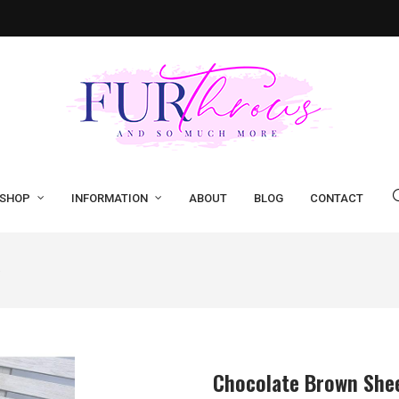
SHOP
INFORMATION
ABOUT
BLOG
CONTACT
Chocolate Brown She