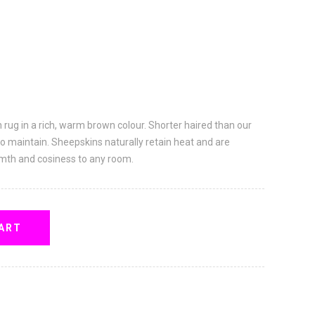
n rug in a rich, warm brown colour. Shorter haired than our
to maintain. Sheepskins naturally retain heat and are
rmth and cosiness to any room.
ART