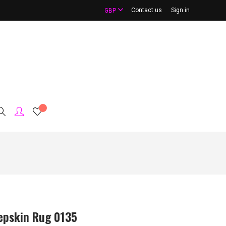
Contact us
Sign in
GBP
epskin Rug 0135