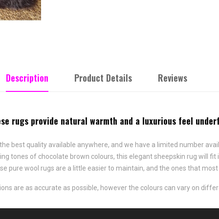
Description
Product Details
Reviews
e rugs provide natural warmth and a luxurious feel underf
he best quality available anywhere, and we have a limited number avai
ming tones of chocolate brown colours, this elegant sheepskin rug will 
hese pure wool rugs are a little easier to maintain, and the ones that m
ns are as accurate as possible, however the colours can vary on differ