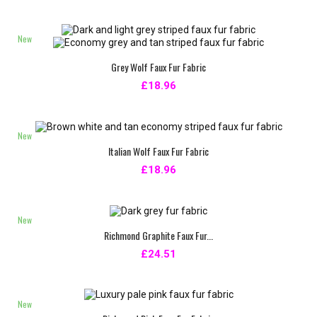
New
Grey Wolf Faux Fur Fabric
£18.96
New
Italian Wolf Faux Fur Fabric
£18.96
New
Richmond Graphite Faux Fur...
£24.51
New