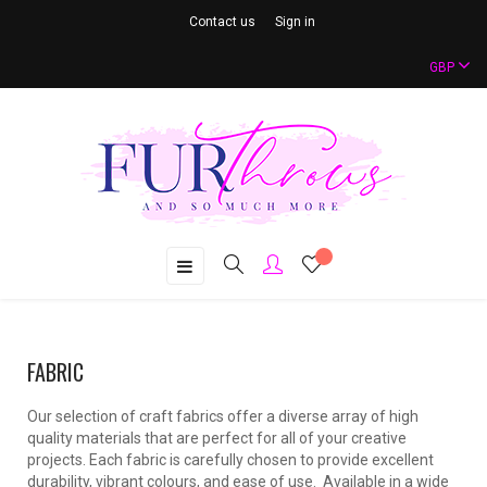
Contact us
Sign in
GBP
Toggle
☰
navigation
FABRIC
Our selection of craft fabrics offer a diverse array of high
quality materials that are perfect for all of your creative
projects. Each fabric is carefully chosen to provide excellent
durability, vibrant colours, and ease of use. Available in a wide