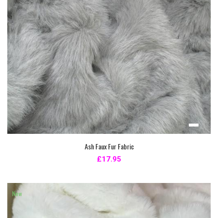
Ash Faux Fur Fabric
£17.95
New