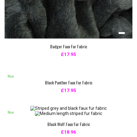
Badger Faux Fur Fabric
£17.95
New
Black Panther Faux Fur Fabric
£17.95
New
Black Wolf Faux Fur Fabric
£18.96