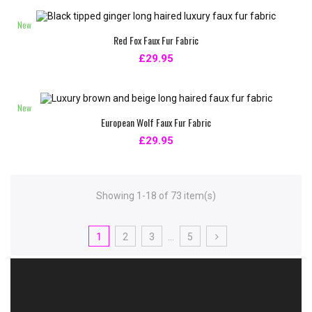
New
Red Fox Faux Fur Fabric
£29.95
New
European Wolf Faux Fur Fabric
£29.95
Showing 1-18 of 73 item(s)
1
2
3
…
5