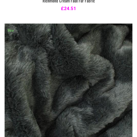
Richmond Cream Faux Fur Fabric
£24.51
New