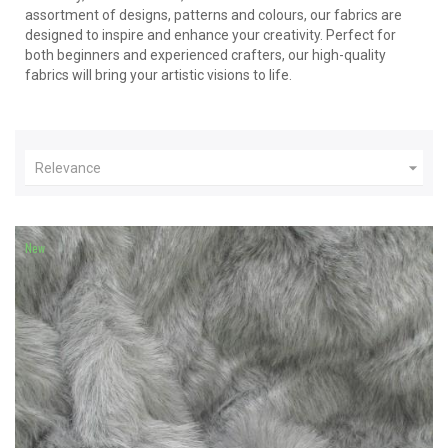
assortment of designs, patterns and colours, our fabrics are
designed to inspire and enhance your creativity. Perfect for
both beginners and experienced crafters, our high-quality
fabrics will bring your artistic visions to life.

Relevance
New