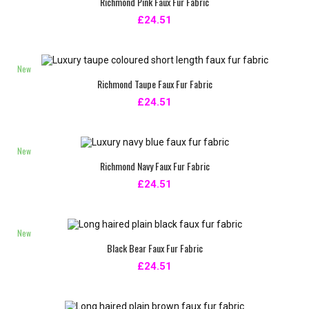
Richmond Pink Faux Fur Fabric
£24.51
New
Richmond Taupe Faux Fur Fabric
£24.51
New
Richmond Navy Faux Fur Fabric
£24.51
New
Black Bear Faux Fur Fabric
£24.51