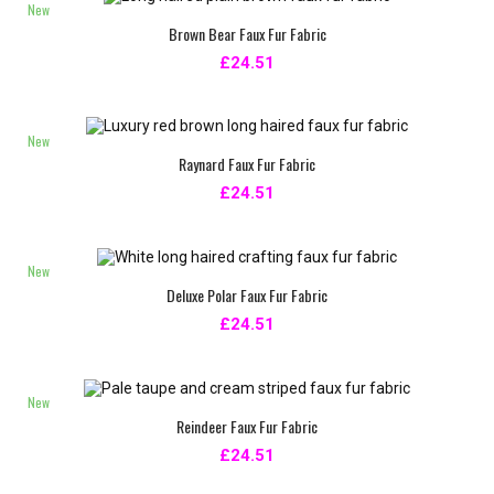
New
Brown Bear Faux Fur Fabric
£24.51
New
Raynard Faux Fur Fabric
£24.51
New
Deluxe Polar Faux Fur Fabric
£24.51
New
Reindeer Faux Fur Fabric
£24.51