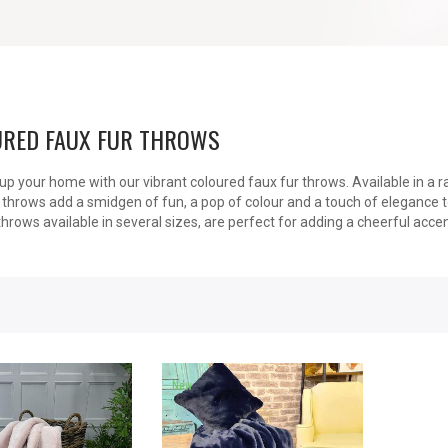
RED FAUX FUR THROWS
up your home with our vibrant coloured faux fur throws. Available in a 
 throws add a smidgen of fun, a pop of colour and a touch of elegance t
throws available in several sizes, are perfect for adding a cheerful acce
New