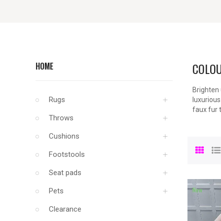
COLOU
HOME
Brighten 
Rugs
luxurious
faux fur 
Throws
Cushions
Footstools
Seat pads
New
Pets
Clearance