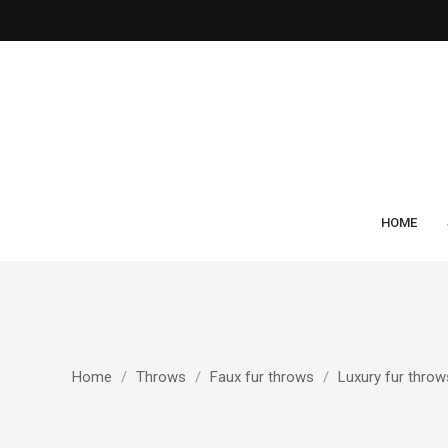
HOME
Home
Throws
Faux fur throws
Luxury fur throw