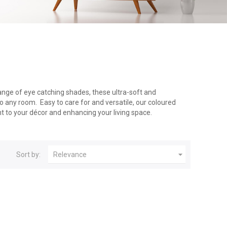
range of eye catching shades, these ultra-soft and
o any room. Easy to care for and versatile, our coloured
nt to your décor and enhancing your living space.

Sort by:
Relevance