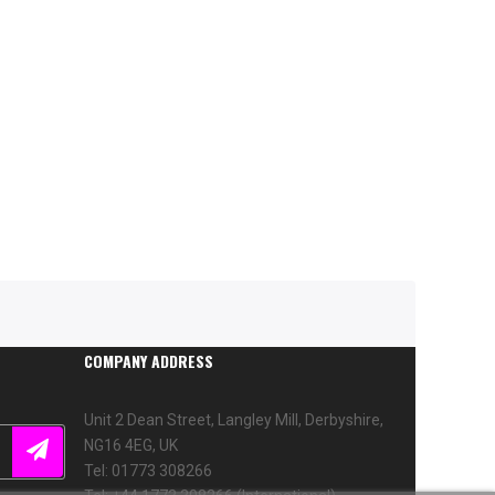
COMPANY ADDRESS
Unit 2 Dean Street, Langley Mill, Derbyshire,
NG16 4EG, UK
Tel: 01773 308266