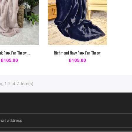
nk Faux Fur Throw,...
Richmond Navy Faux Fur Throw
£105.00
£105.00
g 1-2 of 2 item(s)