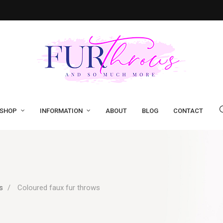
SHOP
INFORMATION
ABOUT
BLOG
CONTACT
s
Coloured faux fur throws