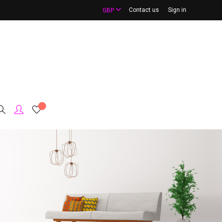
Contact us
Sign in
GBP