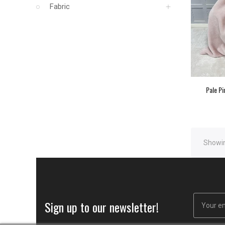
Fabric
Pale Pi
Showin
Sign up to our newsletter!