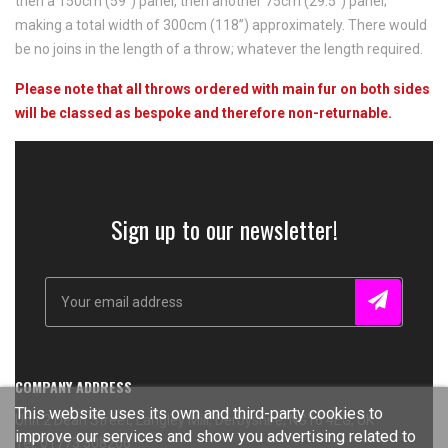
then a 150cm (59”) panel, then another 75cm (29.5”) panel;
making a total width of 300cm (118”) approximately. There would
be no joins in the length of a throw; whatever the length required.
Please note that all throws ordered with main fur on both sides
will be classed as bespoke and therefore non-returnable.
Sign up to our newsletter!
COMPANY ADDRESS
This website uses its own and third-party cookies to
Unit 2 Dean Street, Langley Mill, Derbyshire, NG16 4EG, UK
improve our services and show you advertising related to
Tel: 01773 308266