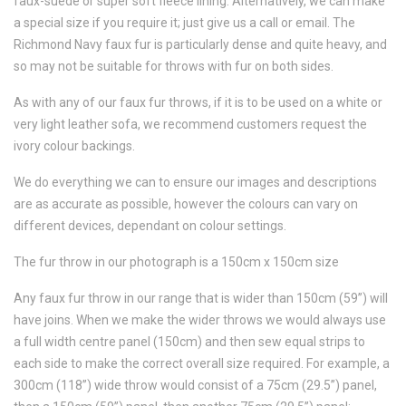
faux-suede or super soft fleece lining. Alternatively, we can make
a special size if you require it; just give us a call or email. The
Richmond Navy faux fur is particularly dense and quite heavy, and
so may not be suitable for throws with fur on both sides.
As with any of our faux fur throws, if it is to be used on a white or
very light leather sofa, we recommend customers request the
ivory colour backings.
We do everything we can to ensure our images and descriptions
are as accurate as possible, however the colours can vary on
different devices, dependant on colour settings.
The fur throw in our photograph is a 150cm x 150cm size
Any faux fur throw in our range that is wider than 150cm (59”) will
have joins. When we make the wider throws we would always use
a full width centre panel (150cm) and then sew equal strips to
each side to make the correct overall size required. For example, a
300cm (118”) wide throw would consist of a 75cm (29.5”) panel,