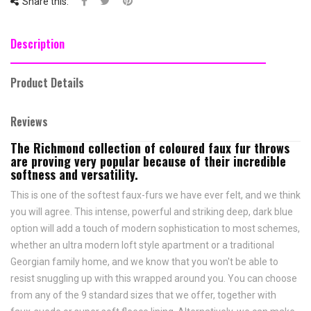
Share this:
Description
Product Details
Reviews
The Richmond collection of coloured faux fur throws
are proving very popular because of their incredible
softness and versatility.
This is one of the softest faux-furs we have ever felt, and we think
you will agree. This intense, powerful and striking deep, dark blue
option will add a touch of modern sophistication to most schemes,
whether an ultra modern loft style apartment or a traditional
Georgian family home, and we know that you won't be able to
resist snuggling up with this wrapped around you. You can choose
from any of the 9 standard sizes that we offer, together with