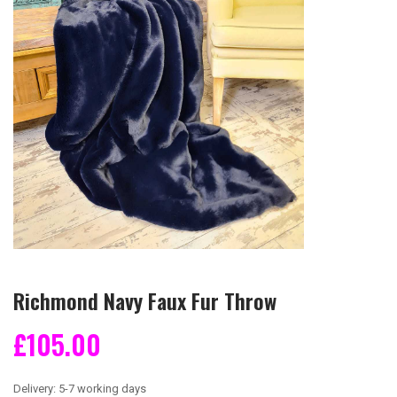
Richmond Navy Faux Fur Throw
£105.00