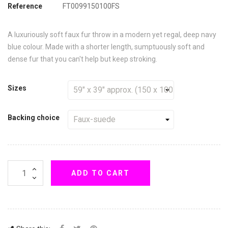
Reference
FT0099150100FS
A luxuriously soft faux fur throw in a modern yet regal, deep navy
blue colour. Made with a shorter length, sumptuously soft and
dense fur that you can't help but keep stroking.
Sizes
Backing choice
ADD TO CART