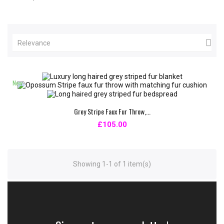

Relevance
New
Grey Stripe Faux Fur Throw,...
£105.00
Showing 1-1 of 1 item(s)