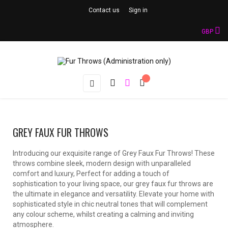
Contact us
Sign in
GBP
Toggle
☰
navigation
GREY FAUX FUR THROWS
Introducing our exquisite range of Grey Faux Fur Throws! These
throws combine sleek, modern design with unparalleled
comfort and luxury, Perfect for adding a touch of
sophistication to your living space, our grey faux fur throws are
the ultimate in elegance and versatility. Elevate your home with
sophisticated style in chic neutral tones that will complement
any colour scheme, whilst creating a calming and inviting
atmosphere.