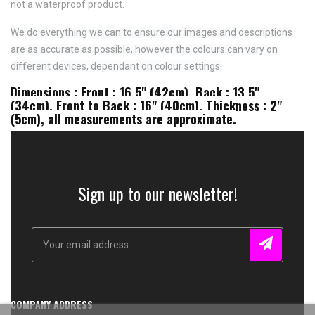
not a waterproof product.
We do everything we can to ensure our images and descriptions
are as accurate as possible, however the colours can vary on
different devices, dependant on colour settings.
Dimensions : Front : 16.5" (42cm), Back : 13.5"
(34cm), Front to Back : 16" (40cm), Thickness : 2"
(5cm), all measurements are approximate.
Sign up to our newsletter!
COMPANY ADDRESS