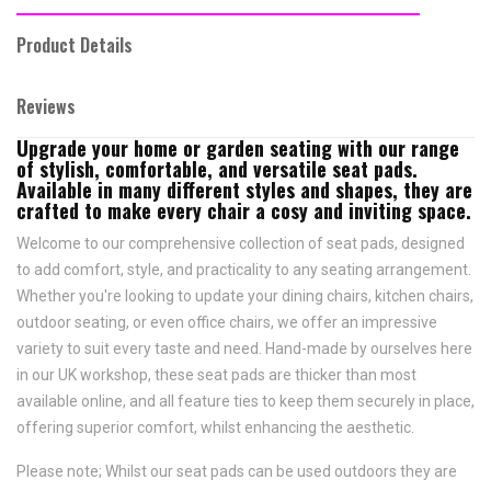
Product Details
Reviews
Upgrade your home or garden seating with our range
of stylish, comfortable, and versatile seat pads.
Available in many different styles and shapes, they are
crafted to make every chair a cosy and inviting space.
Welcome to our comprehensive collection of seat pads, designed
to add comfort, style, and practicality to any seating arrangement.
Whether you're looking to update your dining chairs, kitchen chairs,
outdoor seating, or even office chairs, we offer an impressive
variety to suit every taste and need.
Hand-made by ourselves here
in our UK workshop, these seat pads are thicker than most
available online, and all feature
ties to keep them securely in place,
offering superior comfort, whilst enhancing the aesthetic.
Please note; Whilst our seat pads can be used outdoors they are