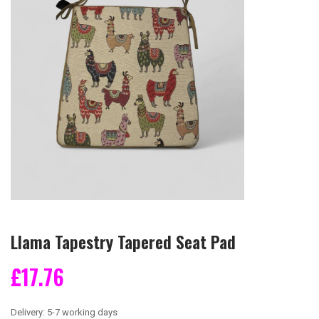
Llama Tapestry Tapered Seat Pad
£17.76