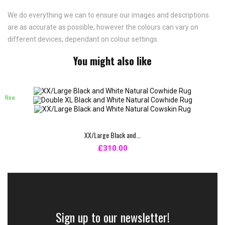
We do everything we can to ensure our images and descriptions
are as accurate as possible, however the colours can vary on
different devices, dependant on colour settings.
You might also like
New
XX/Large Black and...
£310.00
Sign up to our newsletter!