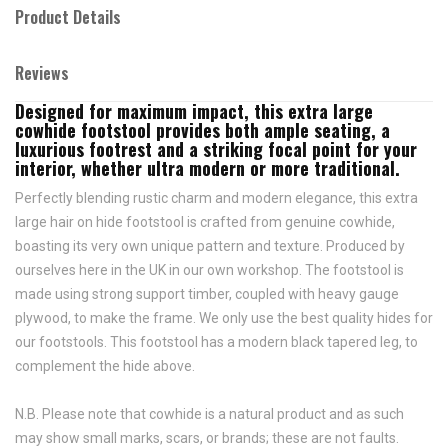
Product Details
Reviews
Designed for maximum impact, this extra large
cowhide footstool provides both ample seating, a
luxurious footrest and a striking focal point for your
interior, whether ultra modern or more traditional.
Perfectly blending rustic charm and modern elegance, this extra
large hair on hide footstool is crafted from genuine cowhide,
boasting its very own unique pattern and texture. Produced by
ourselves here in the UK in our own workshop. The footstool is
made using strong support timber, coupled with heavy gauge
plywood, to make the frame. We only use the best quality hides for
our footstools. This footstool has a modern black tapered leg, to
complement the hide above.
N.B. Please note that cowhide is a natural product and as such
may show small marks, scars, or brands; these are not faults.