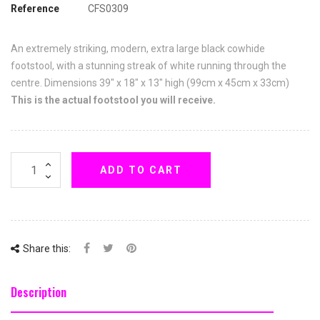
Reference
CFS0309
An extremely striking, modern, extra large black cowhide
footstool, with a stunning streak of white running through the
centre. Dimensions 39" x 18" x 13" high (99cm x 45cm x 33cm)
This is the actual footstool you will receive.
ADD TO CART
Share this:
Description