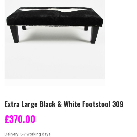
Extra Large Black & White Footstool 309
£370.00