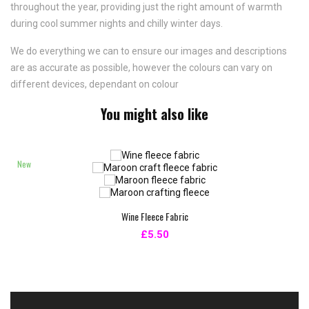
throughout the year, providing just the right amount of warmth
during cool summer nights and chilly winter days.
We do everything we can to ensure our images and descriptions
are as accurate as possible, however the colours can vary on
different devices, dependant on colour
You might also like
New
Wine Fleece Fabric
£5.50