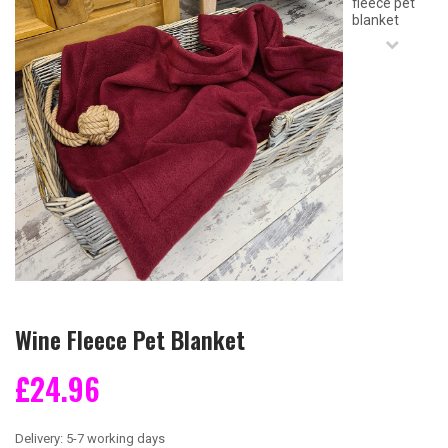
Wine Fleece Pet Blanket
£24.96