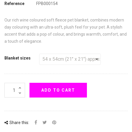
Reference
FPB000154
Our rich wine coloured soft fleece pet blanket, combines modern
day colouring with an ultra-soft, plush feel for your pet. A stylish
accent that adds a pop of colour, and brings warmth, comfort, and
a touch of elegance.
Blanket sizes
ADD TO CART
Share this: