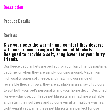
Description
Product Details
Reviews
Give your pets the warmth and comfort they deserve
with our premium range of fleece pet blankets.
Designed to provide a soft, snug haven for your furry
friends.
Our fleece pet blankets are perfect for your furry friends naptime,
bedtime, or when they are simply lounging around. Made from
high quality super soft fleece, and matching our range of
reversible fleece throws, they are available in an array of colours
to suit both your pet's personality and your home décor. Designed
for everyday use, our fleece pet blankets are machine washable
and retain their softness and colour even after multiple washes.
Lightweight yet warm, these pet blankets are perfect for use