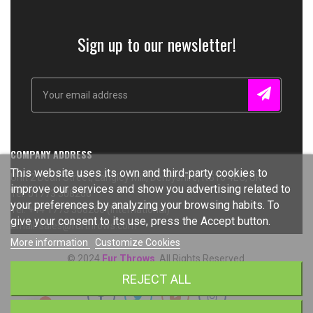
Sign up to our newsletter!
COMPANY ADDRESS
This website uses its own and third-party cookies to
Unit 2 Dean Street, Langley Mill, Derbyshire, NG16 4EG, UK
improve our services and show you advertising related to
Tel: 01773 308266
your preferences by analyzing your browsing habits. To
Tel: +44 1773 308266 (International)
give your consent to its use, press the Accept button.
Email: sales@furthrows.com
More information
Customize Cookies
© 2024
Fur Throws
. All Rights Reserved.
REJECT ALL