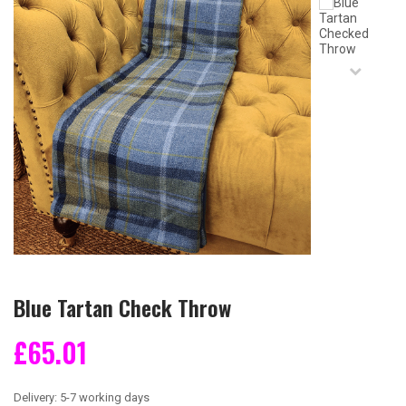
Blue Tartan Check Throw
£65.01