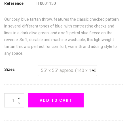
Reference
TT0001150
Our cosy, blue tartan throw, features the classic checked pattern,
in several different tones of blue, with contrasting checks and
lines in a dark olive green, and a soft petrol blue fleece on the
reverse. Soft, durable and machine washable, this lightweight
tartan throw is perfect for comfort, warmth and adding style to
any space.
Sizes
ADD TO CART