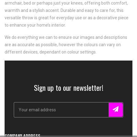
armchair, bed or perhaps just your knees, offering both comfort,
warmth and a stylish accent. Durable and easy to care for, this
versatile throw is great for everyday use or as a decorative piece
to enhance your home’s interior.
We do everything we can to ensure our images and descriptions
are as accurate as possible, however the colours can vary on
different devices, dependant on colour settings.
Sign up to our newsletter!
COMPANY ADDRESS