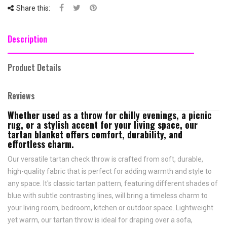
Share this:
Description
Product Details
Reviews
Whether used as a throw for chilly evenings, a picnic
rug, or a stylish accent for your living space, our
tartan blanket offers comfort, durability, and
effortless charm.
Our versatile tartan check throw is crafted from soft, durable,
high-quality fabric that is perfect for adding warmth and style to
any space. It's classic tartan pattern, featuring different shades of
blue with subtle contrasting lines, will bring a timeless charm to
your living room, bedroom, kitchen or outdoor space. Lightweight
yet warm, our tartan throw is ideal for draping over a sofa,