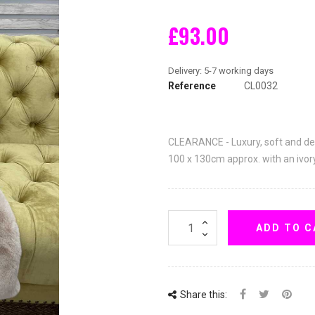
£93.00
Reference
CL0032
CLEARANCE - Luxury, soft and d
100 x 130cm approx. with an ivor
ADD TO C
Share this: