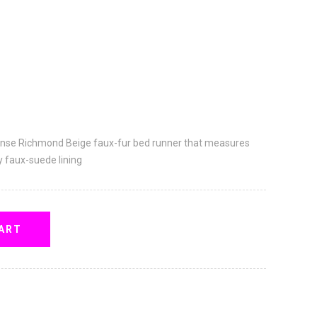
ense Richmond Beige faux-fur bed runner that measures
y faux-suede lining
ART