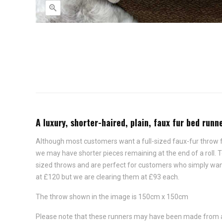

A luxury, shorter-haired, plain, faux fur bed run
Although most customers want a full-sized faux-fur throw for
we may have shorter pieces remaining at the end of a roll.
sized throws and are perfect for customers who simply want t
at £120 but we are clearing them at £93 each.
The throw shown in the image is 150cm x 150cm
Please note that these runners may have been made from a di