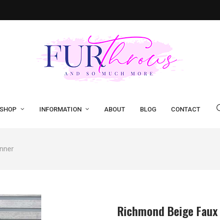
SHOP
INFORMATION
ABOUT
BLOG
CONTACT
nner
Richmond Beige Faux