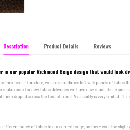
Description
Product Details
Reviews
ner in our popular Richmond Beige design that would look d
 their bed or furniture, we are sometimes left with panels of fabric tha
 To make room for new fabric deliveries we have now made these pieces i
hem draped across the foot of a bed. Availability is very limited. This
fferent batch of fabric to our current range, so there could be slight 