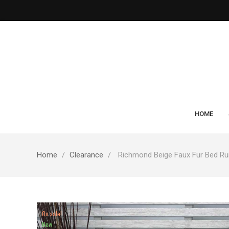
HOME
Home
Clearance
Richmond Beige Faux Fur Bed Ru
On sale!
New