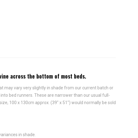
ivine across the bottom of most beds.
t may vary very slightly in shade from our current batch or
nto bed runners. These are narrower than our usual full-
 size, 100 x 130cm approx. (39" x 51") would normally be sold
variances in shade.