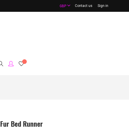
Contact us
Sign in
GBP
 Fur Bed Runner