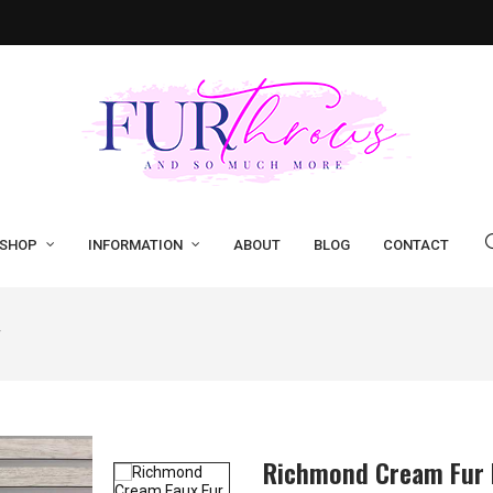
SHOP
INFORMATION
ABOUT
BLOG
CONTACT
r
Richmond Cream Fur 