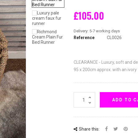
£105.00
Reference
CL0026
CLEARANCE - Luxury, soft and d
95 x 200cm approx. with an ivory
ADD TO C
Share this: