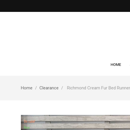
HOME
Home
Clearance
Richmond Cream Fur Bed Runne
On sale!
New