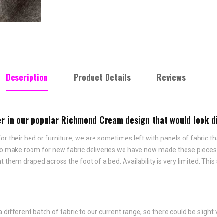
Description
Product Details
Reviews
nner in our popular Richmond Cream design that would look 
 their bed or furniture, we are sometimes left with panels of fabric tha
 To make room for new fabric deliveries we have now made these pieces i
hem draped across the foot of a bed. Availability is very limited. This 
fferent batch of fabric to our current range, so there could be slight 