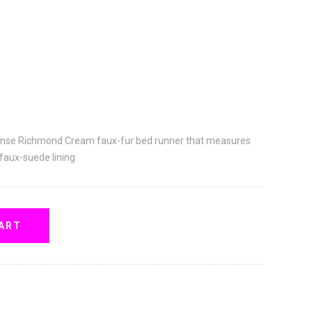
ense Richmond Cream faux-fur bed runner that measures
 faux-suede lining
ART