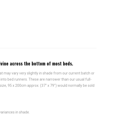
divine across the bottom of most beds.
t may vary very slightly in shade from our current batch or
nto bed runners. These are narrower than our usual full-
size, 95 x 200cm approx. (37" x 79") would normally be sold
variances in shade.