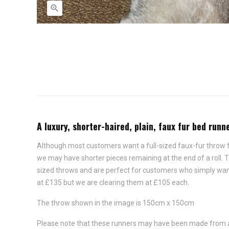

A luxury, shorter-haired, plain, faux fur bed ru
Although most customers want a full-sized faux-fur throw for
we may have shorter pieces remaining at the end of a roll.
sized throws and are perfect for customers who simply want t
at £135 but we are clearing them at £105 each.
The throw shown in the image is 150cm x 150cm
Please note that these runners may have been made from a di