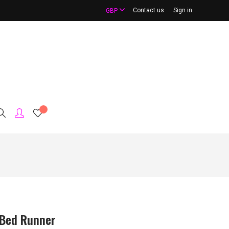
Contact us
Sign in
GBP
Bed Runner