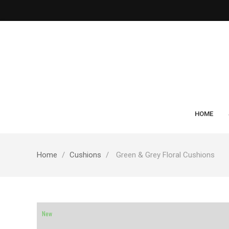
HOME
Home
Cushions
Green & Grey Floral Cushions
New