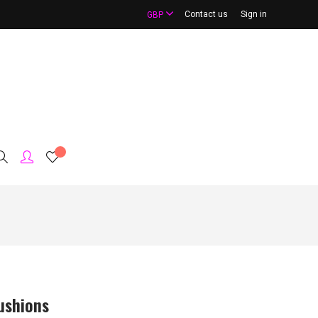
Contact us
Sign in
GBP
ushions