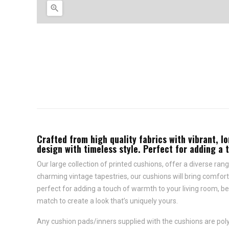

Crafted from high quality fabrics with vibrant, lo
design with timeless style. Perfect for adding a 
Our large collection of printed cushions, offer a diverse rang
charming vintage tapestries, our cushions will bring comfort 
perfect for adding a touch of warmth to your living room, be
match to create a look that’s uniquely yours.
Any cushion pads/inners supplied with the cushions are polye