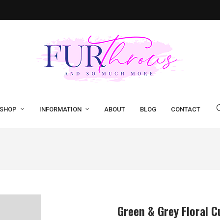
SHOP
INFORMATION
ABOUT
BLOG
CONTACT
Green & Grey Floral C