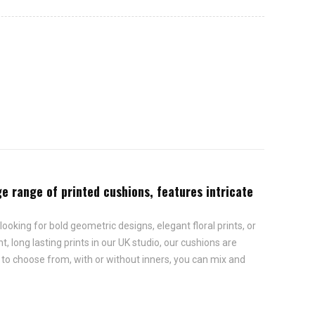
rge range of printed cushions, features intricate
looking for bold geometric designs, elegant floral prints, or
, long lasting prints in our UK studio, our cushions are
s to choose from, with or without inners, you can mix and