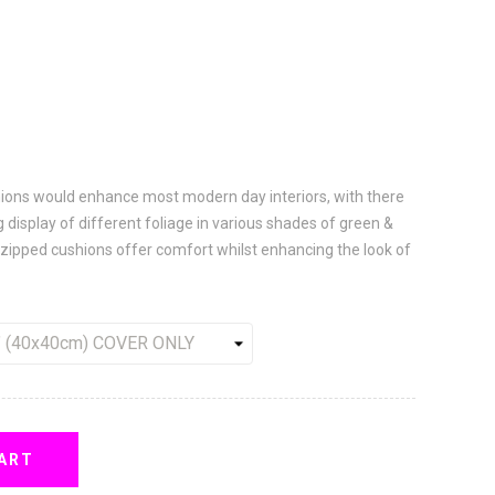
shions would enhance most modern day interiors, with there
 display of different foliage in various shades of green &
 zipped cushions offer comfort whilst enhancing the look of
ART