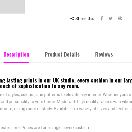
Share this:
Description
Product Details
Reviews
ng lasting prints in our UK studio, every cushion in our la
touch of sophistication to any room.
e of styles, colours, and patterns to elevate any interior. Whether you're 
and personality to your home. Made with high quality fabrics with vibrant
droom, dining room or study. Available in a variety of sizes and texture
ster fibre. Prices are for a single cover/cushion.