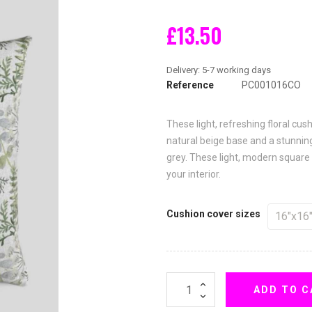
£13.50
Reference
PC001016CO
These light, refreshing floral cu
natural beige base and a stunning
grey. These light, modern square
your interior.
Cushion cover sizes
ADD TO C