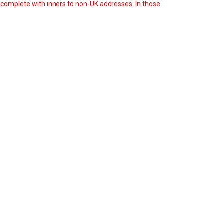
s complete with inners to non-UK addresses. In those