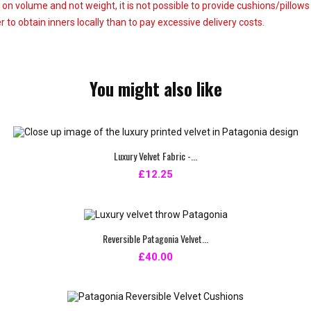
 on volume and not weight, it is not possible to provide cushions/pillow
 to obtain inners locally than to pay excessive delivery costs.
You might also like
Luxury Velvet Fabric -...
£12.25
Reversible Patagonia Velvet...
£40.00