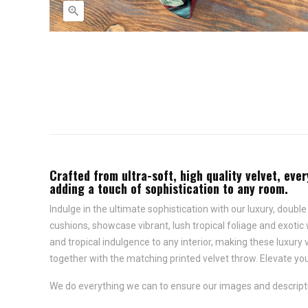

Crafted from ultra-soft, high quality velvet, ever
adding a touch of sophistication to any room.
Indulge in the ultimate sophistication with our luxury, double
cushions, showcase vibrant, lush tropical foliage and exotic 
and tropical indulgence to any interior, making these luxury 
together with the matching printed velvet throw. Elevate your
We do everything we can to ensure our images and descriptio