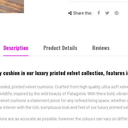
Share this:
Description
Product Details
Reviews
y cushion in our luxury printed velvet collection, features 
 sided, printed velvet cushions. Crafted from high quality, ultra-soft velv
wildlife, inspired by the wild beauty of Patagonia. With there bold, vibra
velvet cushions a statement piece for any refined living space, whether o
 interior with the rich, sumptuous look and feel of our luxury printed ve
ns are as accurate as possible, however the colours can vary on differ