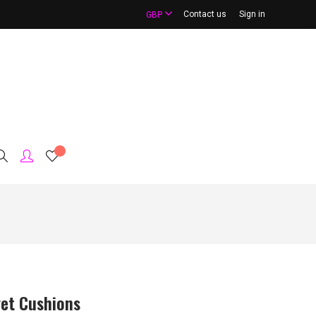
Contact us
Sign in
GBP
vet Cushions