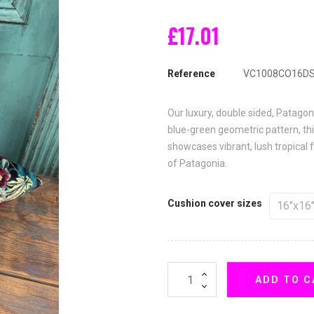
£17.01
Reference
VC1008CO16D
Our luxury, double sided, Patagon
blue-green geometric pattern, this
showcases vibrant, lush tropical f
of Patagonia.
Cushion cover sizes
ADD TO C