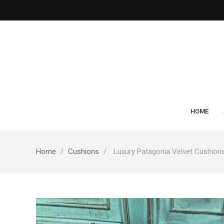
HOME
Home
Cushions
Luxury Patagonia Velvet Cushion
New