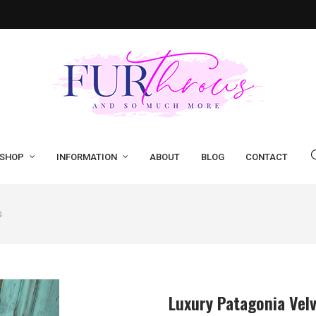
SHOP
INFORMATION
ABOUT
BLOG
CONTACT
s
Luxury Patagonia Vel