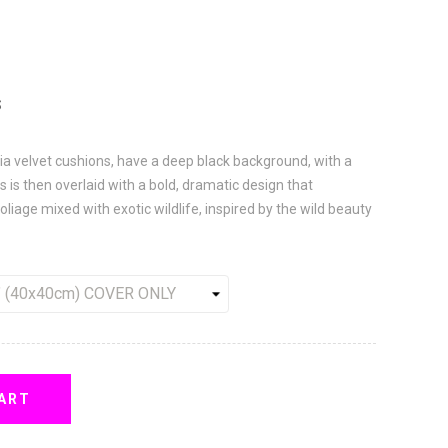
S
ia velvet cushions, have a deep black background, with a
 is then overlaid with a bold, dramatic design that
oliage mixed with exotic wildlife, inspired by the wild beauty
ART