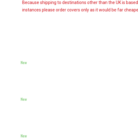
Because shipping to destinations other than the UK is based
instances please order covers only as it would be far cheaper
New
New
New