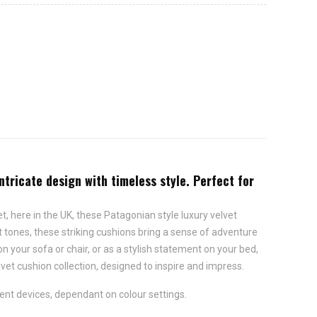
intricate design with timeless style. Perfect for
et, here in the UK, these Patagonian style luxury velvet
nt tones, these striking cushions bring a sense of adventure
n your sofa or chair, or as a stylish statement on your bed,
lvet cushion collection, designed to inspire and impress.
ent devices, dependant on colour settings.