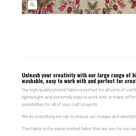

Unleash your creativity with our large range of h
washable, easy to work with and perfect for creat
Our high quality printed fabric is perfect for all sorts of cr
lightweight, and extremely easy to work with. In many differ
possibilities for all of your craft projects.
We do everything we can to ensure our images and descriptio
This fabric is the same printed fabric that we use for our ow