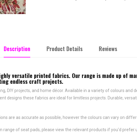
Description
Product Details
Reviews
ighly versatile printed fabrics. Our range is made up of ma
ing endless craft projects.
afting, DIY projects, and home décor. Available in a variety of colours and
ent designs these fabrics are ideal for limitless projects. Durable, ver
ns are as accurate as possible, however the colours can vary on differ
n range of seat pads, please view the relevant products if you'd prefer 