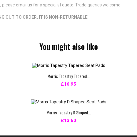
s, please email us for a specialist quote. Trade queries welcome.
ING CUT TO ORDER, IT IS NON-RETURNABLE
You might also like
Morris Tapestry Tapered...
£16.95
Morris Tapestry D Shaped...
£13.60