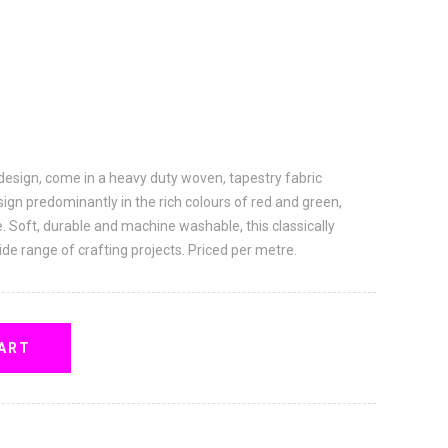
 design, come in a heavy duty woven, tapestry fabric
sign predominantly in the rich colours of red and green,
e. Soft, durable and machine washable, this classically
ide range of crafting projects. Priced per metre.
ART