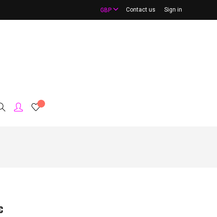
Contact us
Sign in
GBP
c