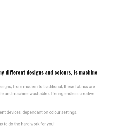
ny different designs and colours, is machine
 designs, from modern to traditional, these fabrics are
satile and machine washable offering endless creative
ent devices, dependant on colour settings.
us to do the hard work for you!