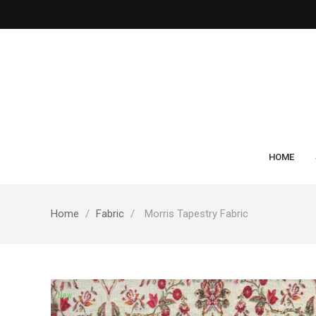
HOME
Home
Fabric
Morris Tapestry Fabric
New