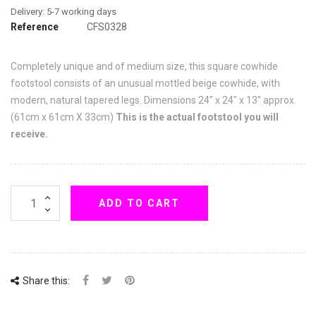
Reference
CFS0328
Completely unique and of medium size, this square cowhide
footstool consists of an unusual mottled beige cowhide, with
modern, natural tapered legs. Dimensions 24" x 24" x 13" approx.
(61cm x 61cm X 33cm)
This is the actual footstool you will
receive.
ADD TO CART
Share this: