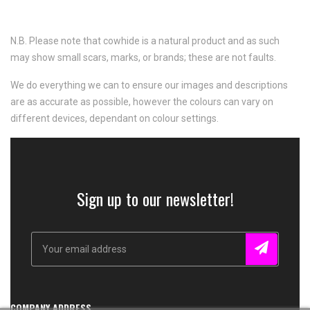
N.B. Please note that cowhide is a natural product and as such
may show small scars, marks, or brands; these are not faults.
We do everything we can to ensure our images and descriptions
are as accurate as possible, however the colours can vary on
different devices, dependant on colour settings.
Sign up to our newsletter!
COMPANY ADDRESS