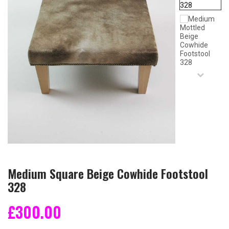
Medium Square Beige Cowhide Footstool
328
£300.00