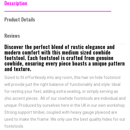
Description
Product Details
Reviews
Discover the perfect blend of rustic elegance and
modern comfort with this medium sized cowhide
footstool. Each footstool is crafted from genuine
cowhide, ensuring every piece boasts a unique pattern
and texture.
Sized to fit effortlessly into any room, this hair on hide footstool
will provide just the right balance of functionality and style. Ideal
for resting your feet, adding extra seating, or simply serving as
chic accent pieces. All of our cowhide footstools are individual and
unique. Produced by ourselves here in the UK in our own workshop.
Strong support timber, coupled with heavy gauge plywood are
used to make the frame. We only use the best quality hides for our
footstools.