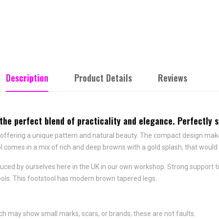
Description
Product Details
Reviews
the perfect blend of practicality and elegance. Perfectly si
ffering a unique pattern and natural beauty. The compact design makes it
l comes in a mix of rich and deep browns with a gold splash, that woul
roduced by ourselves here in the UK in our own workshop. Strong suppor
tools. This footstool has modern brown tapered legs.
ch may show small marks, scars, or brands; these are not faults.