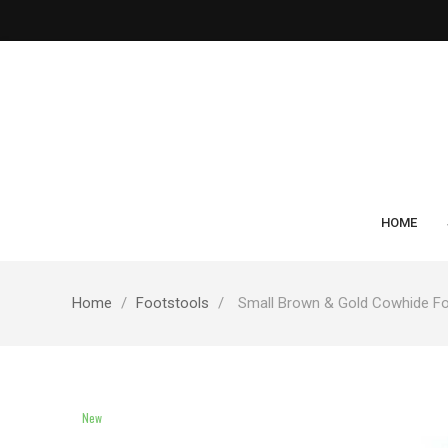
HOME
Home
Footstools
Small Brown & Gold Cowhide Fo
New