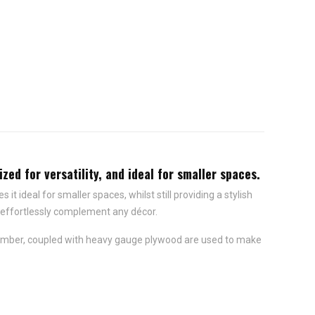
zed for versatility, and ideal for smaller spaces.
 ideal for smaller spaces, whilst still providing a stylish
d effortlessly complement any décor.
t timber, coupled with heavy gauge plywood are used to make