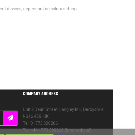
ent devices, dependant on colour settings.
COMPANY ADDRESS
Unit 2 Dean Street, Langley Mill, Derbyshire,
NG16 4EG, UK
Tel: 01773 308266
Tel: +44 1773 308266 (International)