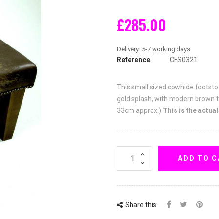
£285.00
Reference
CFS0321
This small sized cowhide footstoo
gold splash, with modern brown t
33cm approx.)
This is the actual
ADD TO C
Share this: