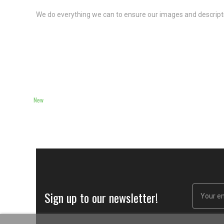
We do everything we can to ensure our images and descriptio
New
Sign up to our newsletter!