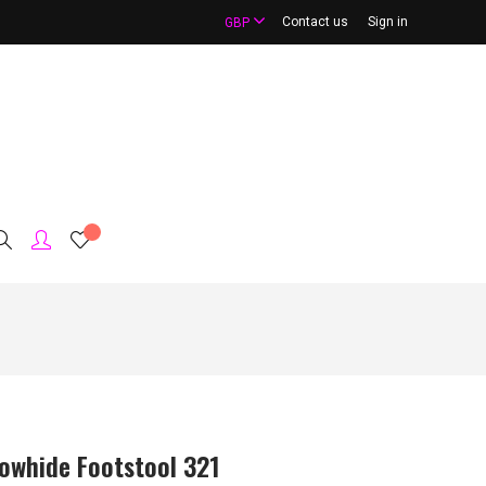
Contact us
Sign in
GBP
owhide Footstool 321