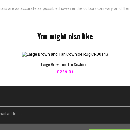
ns are as accurate as possible, however the colours can vary on differ
You might also like
Large Brown and Tan Cowhide...
£239.01