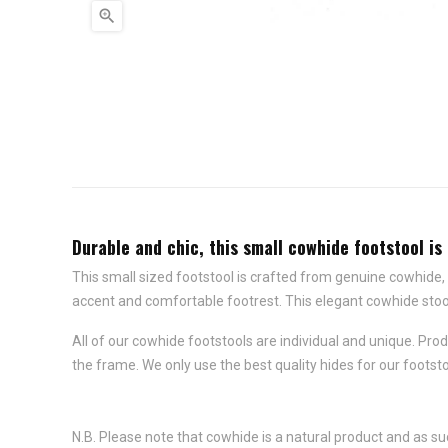

Durable and chic, this small cowhide footstool is 
This small sized footstool is crafted from genuine cowhide, o
accent and comfortable footrest. This elegant cowhide stoo
All of our cowhide footstools are individual and unique. P
the frame. We only use the best quality hides for our foots
N.B. Please note that cowhide is a natural product and as su