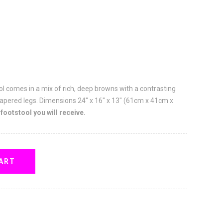
l comes in a mix of rich, deep browns with a contrasting
apered legs. Dimensions 24" x 16" x 13" (61cm x 41cm x
 footstool you will receive.
ART