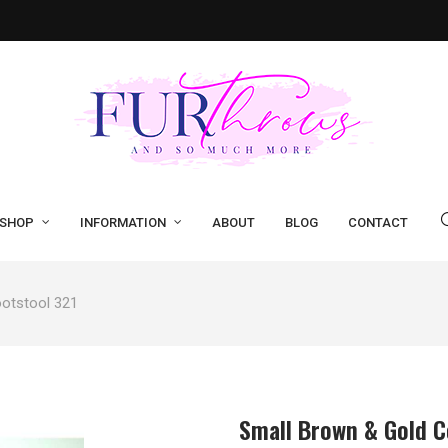
SHOP
INFORMATION
ABOUT
BLOG
CONTACT
otstool 321
Small Brown & Gold C