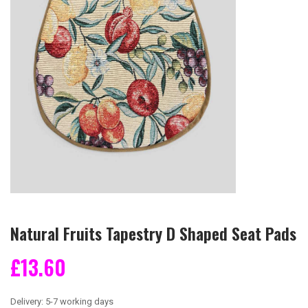
Natural Fruits Tapestry D Shaped Seat Pads
£13.60