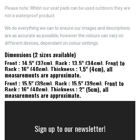
Please note; Whilst our seat pads can be used outdoors they are
not a waterproof product.
We do everything we can to ensure our images and descriptions
are as accurate as possible, however the colours can vary on
different devices, dependant on colour settings.
Dimensions (2 sizes available)
Front : 14.5" (37cm), Back : 13.5" (34cm), Front to
Back : 16" (40cm), Thickness : 1.5" (4cm), all
measurements are approximate.
Front : 15.5" (39cm), Back : 15.5" (39cm), Front to
Back : 16" (40cm), Thickness : 2" (5cm), all
measurements are approximate.
Sign up to our newsletter!