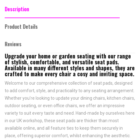
Description
Product Details
Reviews
Upgrade your home or garden seating with our range
of stylish, comfortable, and versatile seat pads.
Available in many different styles and shapes, they are
crafted to make every chair a cosy and inviting space.
Welcome to our comprehensive collection of seat pads, designed
to add comfort, style, and practicality to any seating arrangement.
Whether you're looking to update your dining chairs, kitchen chairs,
outdoor seating, or even office chairs, we offer an impressive
variety to suit every taste and need.
Hand-made by ourselves here
in our UK workshop, these seat pads are thicker than most
available online, and all feature
ties to keep them securely in
place,
offering superior comfort, whilst enhancing the aesthetic.