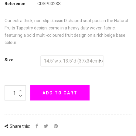
Reference
CDSP0023S
Our extra thick, non-slip classic D shaped seat pads in the Natural
Fruits Tapestry design, come in a heavy duty woven fabric,
featuring a bold multi-coloured fruit design on a rich beige base
colour.
Size
ADD TO CART
Share this: