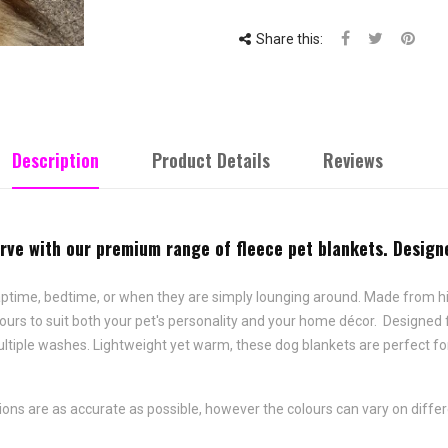
Share this:
Description
Product Details
Reviews
ve with our premium range of fleece pet blankets. Designe
naptime, bedtime, or when they are simply lounging around. Made from hi
colours to suit both your pet's personality and your home décor. Designe
ltiple washes. Lightweight yet warm, these dog blankets are perfect for
ons are as accurate as possible, however the colours can vary on diffe