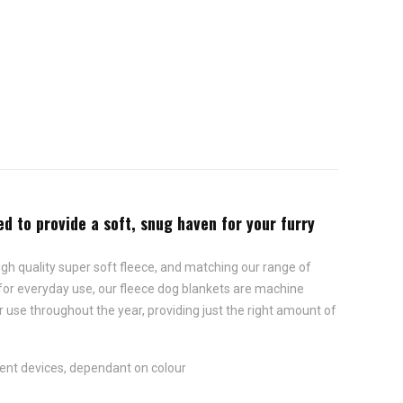
d to provide a soft, snug haven for your furry
gh quality super soft fleece, and matching our range of
d for everyday use, our fleece dog blankets are machine
 use throughout the year, providing just the right amount of
rent devices, dependant on colour