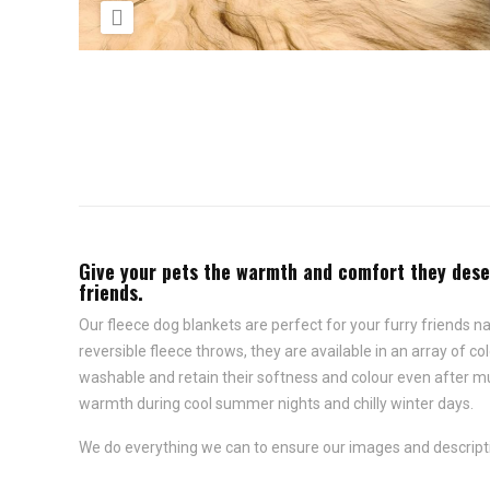

Give your pets the warmth and comfort they deser
friends.
Our fleece dog blankets are perfect for your furry friends 
reversible fleece throws, they are available in an array of 
washable and retain their softness and colour even after mu
warmth during cool summer nights and chilly winter days.
We do everything we can to ensure our images and descripti