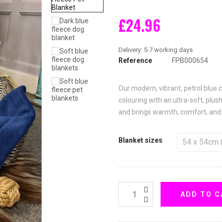
£24.96
Reference
FPB000654
Our modern, vibrant, petrol blue
colouring with an ultra-soft, plush
and brings warmth, comfort, and 
Blanket sizes
ADD TO C