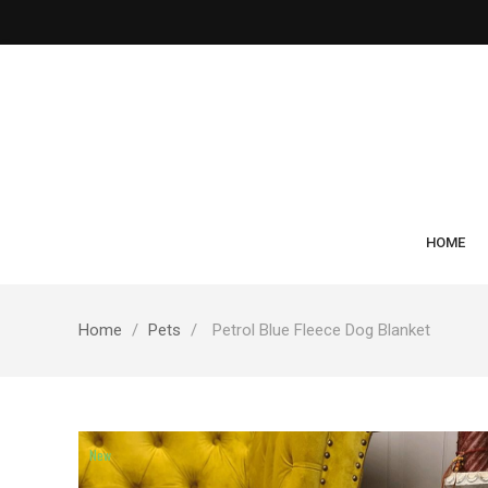
HOME
Home
Pets
Petrol Blue Fleece Dog Blanket
New