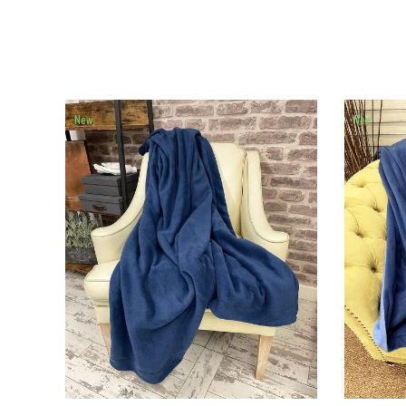
New
New