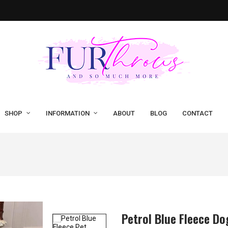
SHOP
INFORMATION
ABOUT
BLOG
CONTACT
Petrol Blue Fleece Do