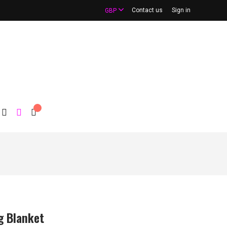
Contact us
Sign in
GBP
g Blanket