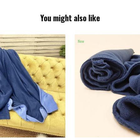
You might also like
New