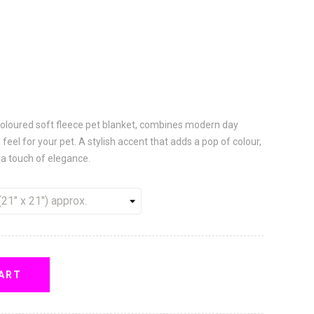
 coloured soft fleece pet blanket, combines modern day
 feel for your pet. A stylish accent that adds a pop of colour,
a touch of elegance.
ART