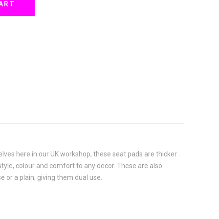
ART
selves here in our UK workshop, these seat pads are thicker
d style, colour and comfort to any decor. These are also
e or a plain; giving them dual use.