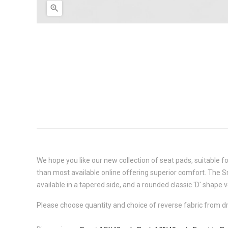

We hope you like our new collection of seat pads, suitable f
than most available online offering superior comfort. The
S
available in a tapered side, and a rounded classic 'D' shape 
Please choose quantity and choice of reverse fabric from 