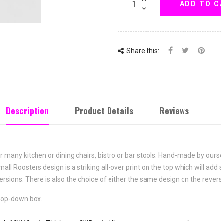
ADD TO C
Share this:
Description
Product Details
Reviews
or many kitchen or dining chairs, bistro or bar stools. Hand-made by our
mall Roosters
design is a striking all-over print on the top which will ad
versions. There is also the choice of either the same design on the revers
drop-down box.