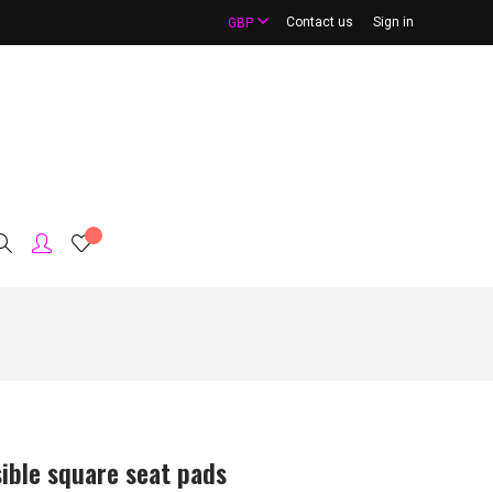
Contact us
Sign in
GBP
ible square seat pads