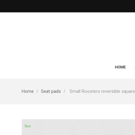
HOME
Home
Seat pads
Small Roosters reversible squar
New