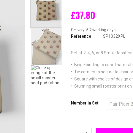
£37.80
Reference
SP1032XPL
Set of 2, 4, 6, or 8
Small Roosters 
• Beige binding to coordinate fab
• Tie corners to secure to chair or
• Square with choice of design on
• Stunning small rooster print on 
Number in Set