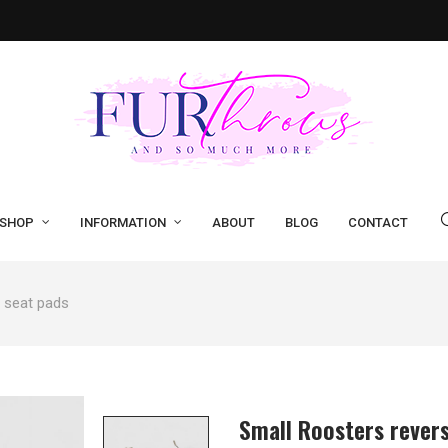
SHOP
INFORMATION
ABOUT
BLOG
CONTACT
e seat pads
Small Roosters revers