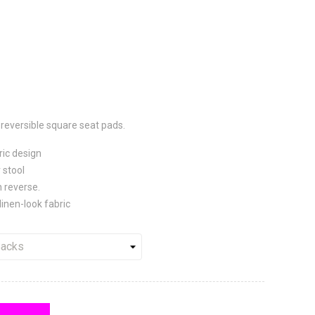
reversible
square seat pads.
ric design
 stool
 reverse.
linen-look fabric