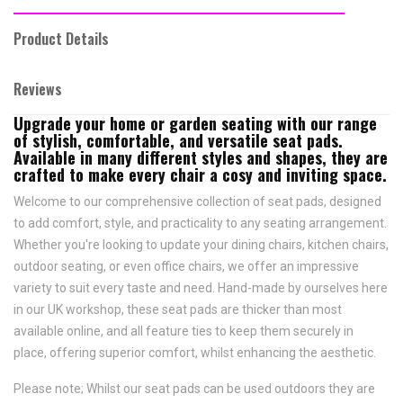
Product Details
Reviews
Upgrade your home or garden seating with our range
of stylish, comfortable, and versatile seat pads.
Available in many different styles and shapes, they are
crafted to make every chair a cosy and inviting space.
Welcome to our comprehensive collection of seat pads, designed
to add comfort, style, and practicality to any seating arrangement.
Whether you're looking to update your dining chairs, kitchen chairs,
outdoor seating, or even office chairs, we offer an impressive
variety to suit every taste and need.
Hand-made by ourselves here
in our UK workshop, these seat pads are thicker than most
available online, and all feature
ties to keep them securely in
place,
offering superior comfort, whilst enhancing the aesthetic.
Please note; Whilst our seat pads can be used outdoors they are