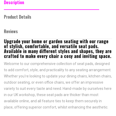
Description
Product Details
Reviews
Upgrade your home or garden seating with our range
of stylish, comfortable, and versatile seat pads.
Available in many different styles and shapes, they are
crafted to make every chair a cosy and inviting space.
Welcome to our comprehensive collection of seat pads, designed
to add comfort, style, and practicality to any seating arrangement.
Whether you're looking to update your dining chairs, kitchen chairs,
outdoor seating, or even office chairs, we offer an impressive
variety to suit every taste and need.
Hand-made by ourselves here
in our UK workshop, these seat pads are thicker than most
available online, and all feature
ties to keep them securely in
place,
offering superior comfort, whilst enhancing the aesthetic.