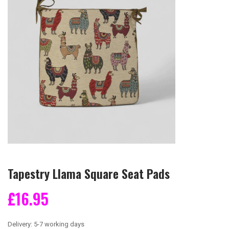
Tapestry Llama Square Seat Pads
£16.95