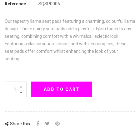
Reference
SQSP0006
Our tapestry llama seat pads featuring a charming, colourful llama
design. These quirky seat pads add a playful, stylish touch to any
seating, combining comfort with a whimsical, eclectic look.
Featuring a classic square shape, and with securing ties, these
seat pads offer comfort whilst enhancing the look of your
seating.
ADD TO CART
Share this: