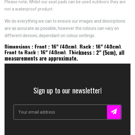
Please note; Whilst our seat pads can be used outdoors they are
not a waterproof product.
We do everything we can to ensure our images and descriptions
are as accurate as possible, however the colours can vary on
different devices, dependant on colour settings.
Dimensions : Front : 16" (40cm), Back : 16" (40cm),
Front to Back : 16" (40cm), Thickness : 2" (5cm), all
measurements are approximate.
Sign up to our newsletter!