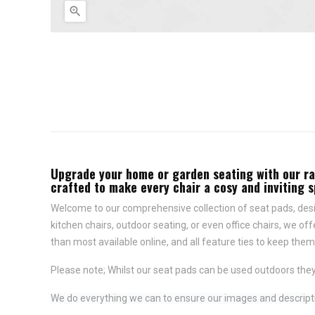

Upgrade your home or garden seating with our rang
crafted to make every chair a cosy and inviting 
Welcome to our comprehensive collection of seat pads, desig
kitchen chairs, outdoor seating, or even office chairs, we of
than most available online, and all feature
ties to keep them 
Please note; Whilst our seat pads can be used outdoors they
We do everything we can to ensure our images and descriptio