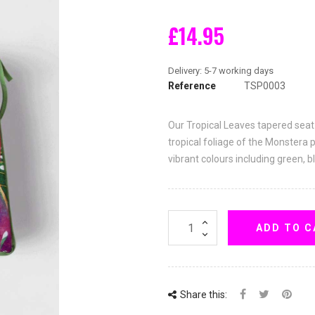
£14.95
Reference
TSP0003
Our Tropical Leaves tapered seat
tropical foliage of the Monstera 
vibrant colours including green, b
ADD TO C
Share this: