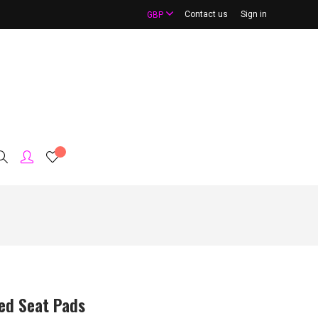
Contact us
Sign in
GBP
red Seat Pads