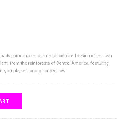
 pads come in a modern, multicoloured design of the lush
plant, from the rainforests of Central America, featuring
lue, purple, red, orange and yellow.
ART