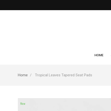
HOME
Home
Tropical Leaves Tapered Seat Pads
New