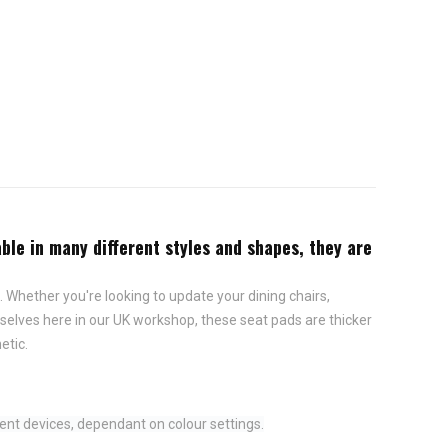
ble in many different styles and shapes, they are
 Whether you're looking to update your dining chairs,
elves here in our UK workshop, these seat pads are thicker
etic.
ent devices, dependant on colour settings.