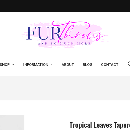
SHOP
INFORMATION
ABOUT
BLOG
CONTACT
Tropical Leaves Tape