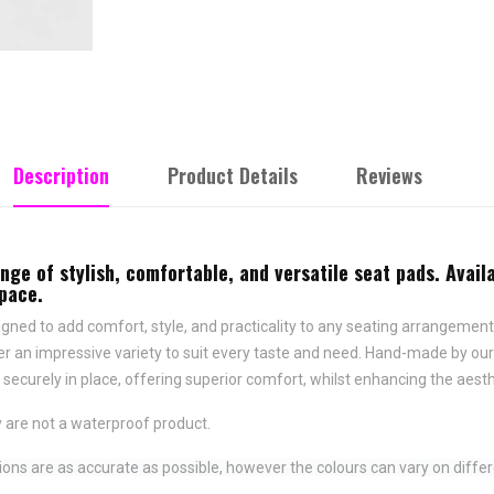
Description
Product Details
Reviews
e of stylish, comfortable, and versatile seat pads. Availa
space.
ned to add comfort, style, and practicality to any seating arrangement.
fer an impressive variety to suit every taste and need.
Hand-made by ours
securely in place,
offering superior comfort, whilst enhancing the aesth
 are not a waterproof product.
ns are as accurate as possible, however the colours can vary on differ